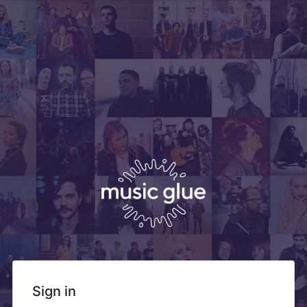
Sign in