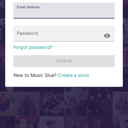
Email address
Password
Forgot password?
SIGN IN
New to
Music Glue
?
Create a store